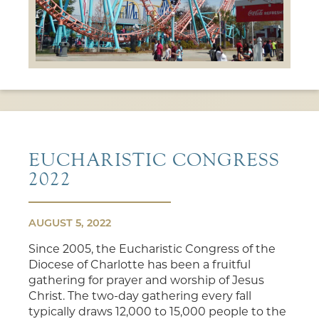
EUCHARISTIC CONGRESS
2022
AUGUST 5, 2022
Since 2005, the Eucharistic Congress of the
Diocese of Charlotte has been a fruitful
gathering for prayer and worship of Jesus
Christ. The two-day gathering every fall
typically draws 12,000 to 15,000 people to the