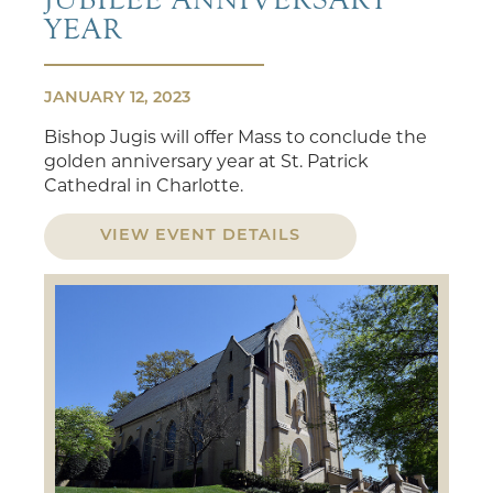
YEAR
JANUARY 12, 2023
Bishop Jugis will offer Mass to conclude the
golden anniversary year at St. Patrick
Cathedral in Charlotte.
VIEW EVENT DETAILS