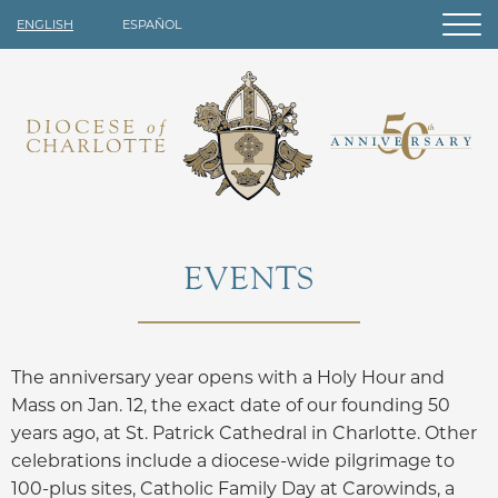
ENGLISH
ESPAÑOL
EVENTS
The anniversary year opens with a Holy Hour and
Mass on Jan. 12, the exact date of our founding 50
years ago, at St. Patrick Cathedral in Charlotte. Other
celebrations include a diocese-wide pilgrimage to
100-plus sites, Catholic Family Day at Carowinds, a