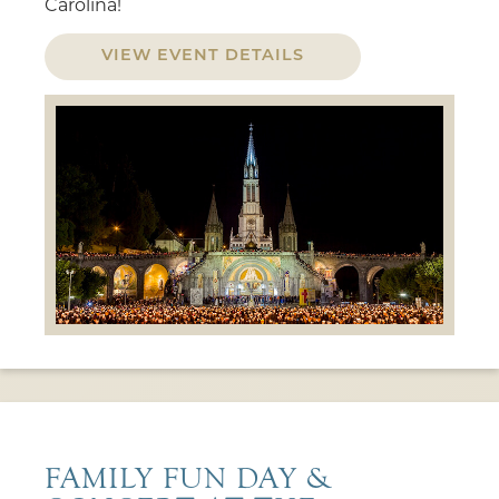
Carolina!
VIEW EVENT DETAILS
FAMILY FUN DAY &