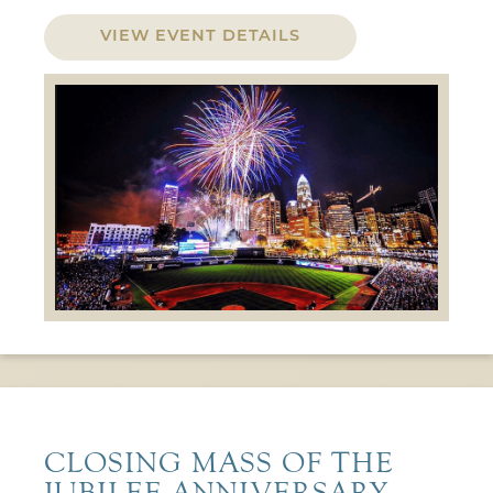
VIEW EVENT DETAILS
CLOSING MASS OF THE
JUBILEE ANNIVERSARY