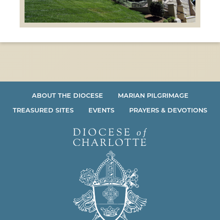
ABOUT THE DIOCESE
MARIAN PILGRIMAGE
TREASURED SITES
EVENTS
PRAYERS & DEVOTIONS