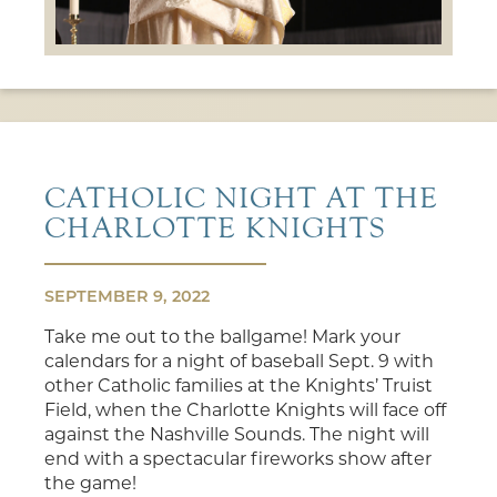
CATHOLIC NIGHT AT THE
CHARLOTTE KNIGHTS
SEPTEMBER 9, 2022
Take me out to the ballgame! Mark your
calendars for a night of baseball Sept. 9 with
other Catholic families at the Knights’ Truist
Field, when the Charlotte Knights will face off
against the Nashville Sounds. The night will
end with a spectacular fireworks show after
the game!