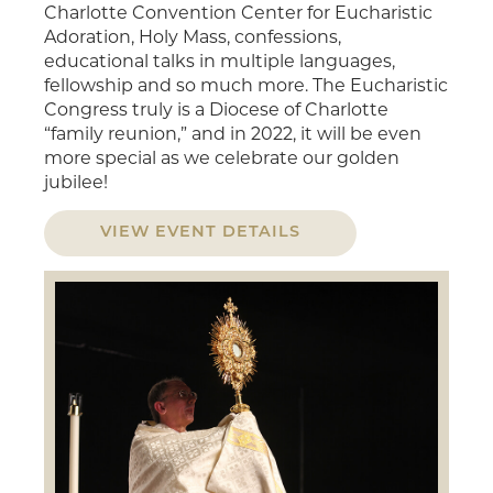
Charlotte Convention Center for Eucharistic
Adoration, Holy Mass, confessions,
educational talks in multiple languages,
fellowship and so much more. The Eucharistic
Congress truly is a Diocese of Charlotte
“family reunion,” and in 2022, it will be even
more special as we celebrate our golden
jubilee!
VIEW EVENT DETAILS