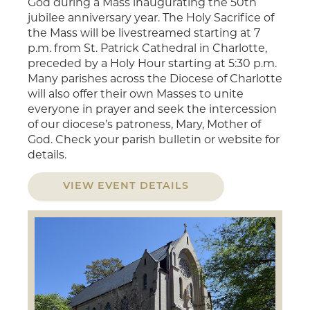
God during a Mass inaugurating the 50th
jubilee anniversary year. The Holy Sacrifice of
the Mass will be livestreamed starting at 7
p.m. from St. Patrick Cathedral in Charlotte,
preceded by a Holy Hour starting at 5:30 p.m.
Many parishes across the Diocese of Charlotte
will also offer their own Masses to unite
everyone in prayer and seek the intercession
of our diocese’s patroness, Mary, Mother of
God. Check your parish bulletin or website for
details.
VIEW EVENT DETAILS