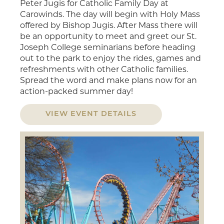
Peter Jugis for Catholic Family Day at
Carowinds. The day will begin with Holy Mass
offered by Bishop Jugis. After Mass there will
be an opportunity to meet and greet our St.
Joseph College seminarians before heading
out to the park to enjoy the rides, games and
refreshments with other Catholic families.
Spread the word and make plans now for an
action-packed summer day!
VIEW EVENT DETAILS