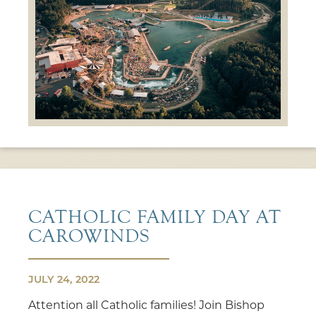
CATHOLIC FAMILY DAY AT
CAROWINDS
JULY 24, 2022
Attention all Catholic families! Join Bishop