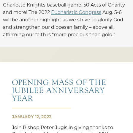
Charlotte Knights baseball game, 50 Acts of Charity
and more! The 2022
Eucharistic Congress
Aug. 5-6
will be another highlight as we strive to glorify God
and strengthen our diocesan family – above all,
affirming our faith is “more precious than gold.”
OPENING MASS OF THE
JUBILEE ANNIVERSARY
YEAR
JANUARY 12, 2022
Join Bishop Peter Jugis in giving thanks to