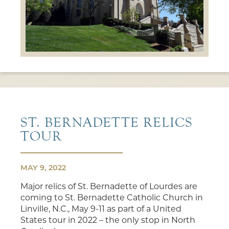
ST. BERNADETTE RELICS
TOUR
MAY 9, 2022
Major relics of St. Bernadette of Lourdes are
coming to St. Bernadette Catholic Church in
Linville, N.C., May 9-11 as part of a United
States tour in 2022 – the only stop in North