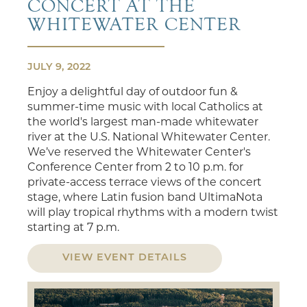
CONCERT AT THE
WHITEWATER CENTER
JULY 9, 2022
Enjoy a delightful day of outdoor fun &
summer-time music with local Catholics at
the world's largest man-made whitewater
river at the U.S. National Whitewater Center.
We’ve reserved the Whitewater Center's
Conference Center from 2 to 10 p.m. for
private-access terrace views of the concert
stage, where Latin fusion band UltimaNota
will play tropical rhythms with a modern twist
starting at 7 p.m.
VIEW EVENT DETAILS