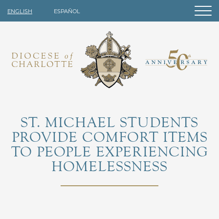
ENGLISH
ESPAÑOL
ST. MICHAEL STUDENTS
PROVIDE COMFORT ITEMS
TO PEOPLE EXPERIENCING
HOMELESSNESS