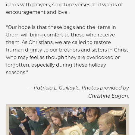
cards with prayers, scripture verses and words of
encouragement and love.
“Our hope is that these bags and the items in
them will bring comfort to those who receive
them. As Christians, we are called to restore
human dignity to our brothers and sisters in Christ
who may feel as though they are overlooked or
forgotten, especially during these holiday
seasons.”
— Patricia L. Guilfoyle. Photos provided by
Christine Eagan.