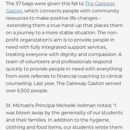
The 57 bags were given this fall to
The Gateway
Gaston
, which connects people with community
resources to make positive life changes –
extending them a true hand-up that places them
on a journey to a more stable situation. The non-
profit organization’s aim is to provide people in
need with fully integrated support services,
treating everyone with dignity and compassion. A
team of volunteers and professionals respond
quickly to provide people in need with everything
from work referrals to financial coaching to clinical
counseling. Last year, The Gateway Gaston served
over 6,500 people.
St. Michael’s Principal Michelle Vollman noted, “I
was blown away by the generosity of our students
and their families. In addition to the hygiene,
clothing and food items, our students wrote them