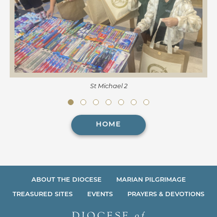
St Michael 2
HOME
ABOUT THE DIOCESE
MARIAN PILGRIMAGE
TREASURED SITES
EVENTS
PRAYERS & DEVOTIONS