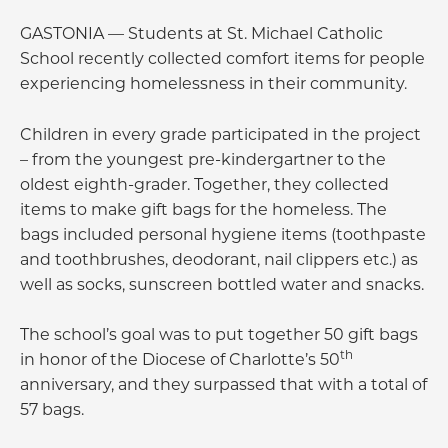
GASTONIA — Students at St. Michael Catholic
School recently collected comfort items for people
experiencing homelessness in their community.
Children in every grade participated in the project
– from the youngest pre-kindergartner to the
oldest eighth-grader. Together, they collected
items to make gift bags for the homeless. The
bags included personal hygiene items (toothpaste
and toothbrushes, deodorant, nail clippers etc.) as
well as socks, sunscreen bottled water and snacks.
The school’s goal was to put together 50 gift bags
th
in honor of the Diocese of Charlotte’s 50
anniversary, and they surpassed that with a total of
57 bags.