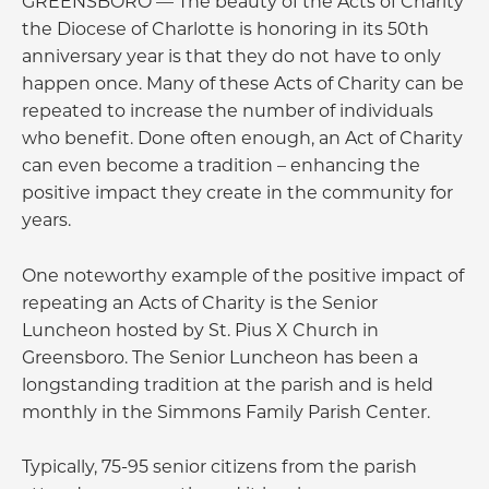
GREENSBORO — The beauty of the Acts of Charity
the Diocese of Charlotte is honoring in its 50th
anniversary year is that they do not have to only
happen once. Many of these Acts of Charity can be
repeated to increase the number of individuals
who benefit. Done often enough, an Act of Charity
can even become a tradition – enhancing the
positive impact they create in the community for
years.
One noteworthy example of the positive impact of
repeating an Acts of Charity is the Senior
Luncheon hosted by St. Pius X Church in
Greensboro. The Senior Luncheon has been a
longstanding tradition at the parish and is held
monthly in the Simmons Family Parish Center.
Typically, 75-95 senior citizens from the parish