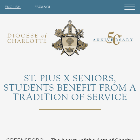
ENGLISH
ESPAÑOL
ST. PIUS X SENIORS,
STUDENTS BENEFIT FROM A
TRADITION OF SERVICE