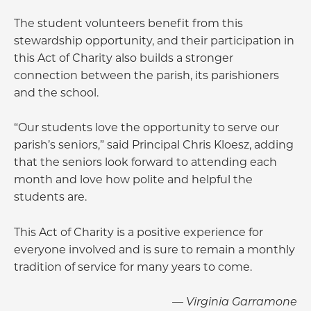
The student volunteers benefit from this
stewardship opportunity, and their participation in
this Act of Charity also builds a stronger
connection between the parish, its parishioners
and the school.
“Our students love the opportunity to serve our
parish’s seniors,” said Principal Chris Kloesz, adding
that the seniors look forward to attending each
month and love how polite and helpful the
students are.
This Act of Charity is a positive experience for
everyone involved and is sure to remain a monthly
tradition of service for many years to come.
— Virginia Garramone