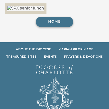
HOME
ABOUT THE DIOCESE
MARIAN PILGRIMAGE
TREASURED SITES
EVENTS
PRAYERS & DEVOTIONS