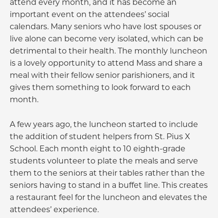
attend every month, and it has become an
important event on the attendees’ social
calendars. Many seniors who have lost spouses or
live alone can become very isolated, which can be
detrimental to their health. The monthly luncheon
is a lovely opportunity to attend Mass and share a
meal with their fellow senior parishioners, and it
gives them something to look forward to each
month.
A few years ago, the luncheon started to include
the addition of student helpers from St. Pius X
School. Each month eight to 10 eighth-grade
students volunteer to plate the meals and serve
them to the seniors at their tables rather than the
seniors having to stand in a buffet line. This creates
a restaurant feel for the luncheon and elevates the
attendees’ experience.